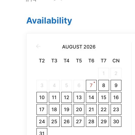
Availability
AUGUST 2026
T2
T3
T4
T5
T6
T7
CN
1
2
3
4
5
6
7
8
9
10
11
12
13
14
15
16
17
18
19
20
21
22
23
24
25
26
27
28
29
30
31