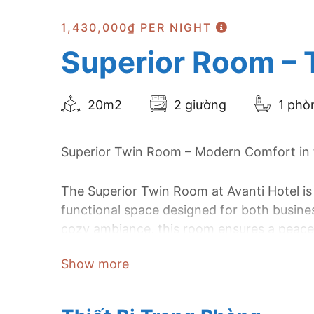
1,430,000₫
PER NIGHT
Superior Room – 
20m2
2 giường
1 phò
Superior Twin Room – Modern Comfort in t
The Superior Twin Room at Avanti Hotel is
functional space designed for both busines
cozy ambiance, this room ensures a peacef
a comfortable and productive stay.
Show more
Located in the vibrant heart of Ho Chi Mi
design with convenience, making it an exc