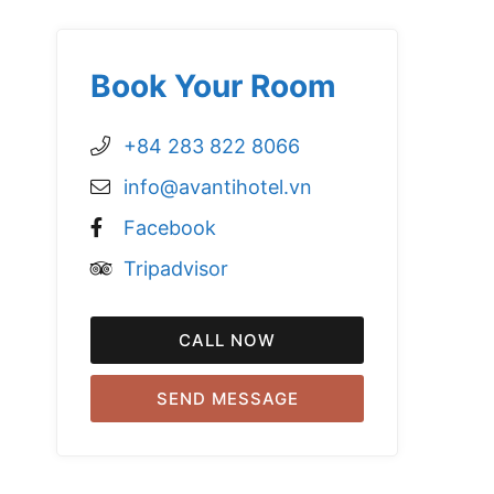
Book Your Room
+84 283 822 8066
info@avantihotel.vn
Facebook
Tripadvisor
CALL NOW
SEND MESSAGE