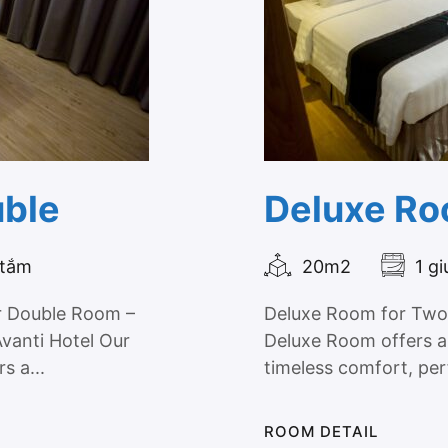
uble
Deluxe Ro
 tắm
20m2
1 g
r Double Room –
Deluxe Room for Two 
Avanti Hotel Our
Deluxe Room offers a
s a...
timeless comfort, per
ROOM DETAIL