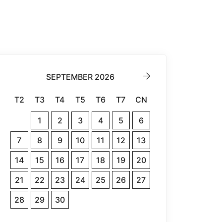
SEPTEMBER 2026
T2
T3
T4
T5
T6
T7
CN
1
2
3
4
5
6
7
8
9
10
11
12
13
14
15
16
17
18
19
20
21
22
23
24
25
26
27
28
29
30