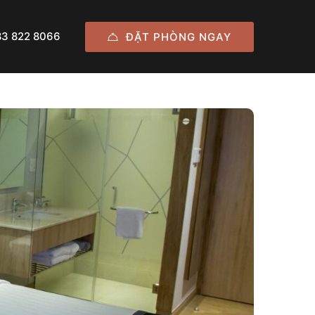
83 822 8066
ĐẶT PHÒNG NGAY