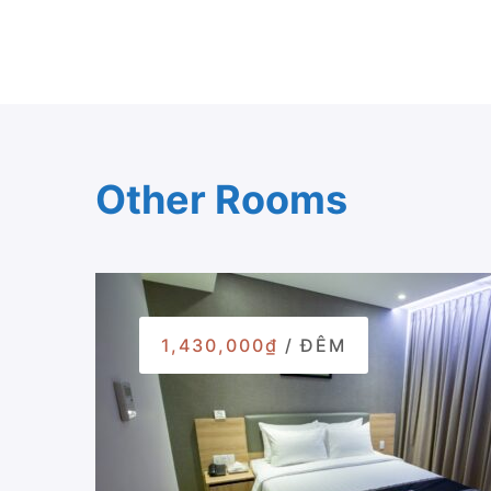
Other Rooms
1,430,000₫
/ ĐÊM