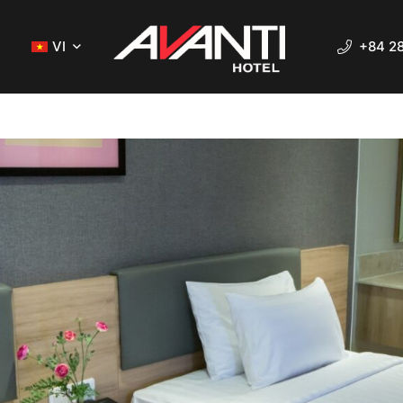
VI
+84 2