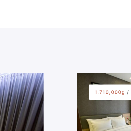
1,710,000₫
/