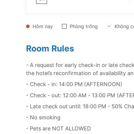
Hôm nay
Phòng trống
Không c
Room Rules
- A request for early check-in or late che
the hotel’s reconfirmation of availability a
- Check - in: 14:00 PM (AFTERNOON)
- Check - out: 12:00 AM - 13:00 PM (AF
- Late check out until: 18:00 PM - 50% Cha
- No smoking
- Pets are NOT ALLOWED