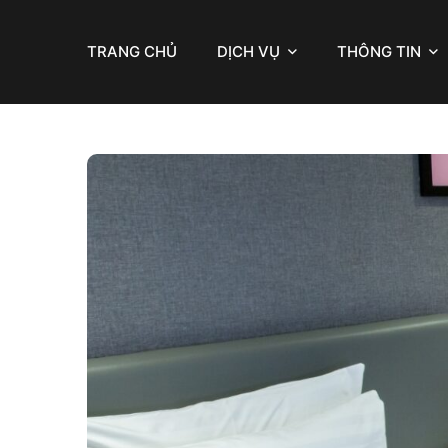
TRANG CHỦ
DỊCH VỤ
THÔNG TIN