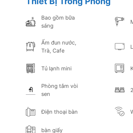
Thiết Bị Trong Phòng
Saigon. Whether you’re here for business o
style at Avanti Hotel.
Bao gồm bữa
sáng
Book your Superior Twin Room today and e
center of Ho Chi Minh City!
Ấm đun nước,
Trà, Cafe
Tủ lạnh mini
K
Phòng tắm vòi
sen
Điện thoại bàn
W
bàn giấy