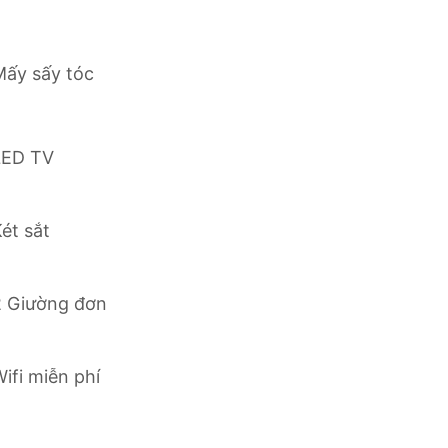
r leisure, enjoy the perfect blend of comfort and
Mấy sấy tóc
njoy a relaxing and memorable stay in the bustling
LED TV
ét sắt
2 Giường đơn
ifi miễn phí