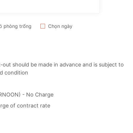
ó phòng trống
Chọn ngày
ck-out should be made in advance and is subject to
nd condition
TERNOON) - No Charge
rge of contract rate