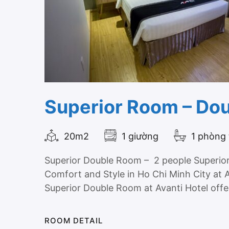
Superior Room – Do
20m2
1 giường
1 phòng
Superior Double Room – 2 people Superio
Comfort and Style in Ho Chi Minh City at 
Superior Double Room at Avanti Hotel offer
ROOM DETAIL