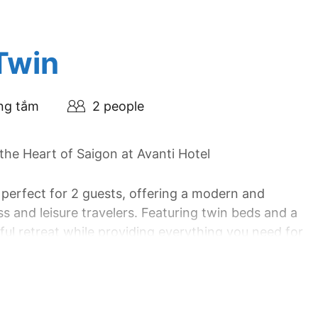
Twin
ng tắm
2 people
he Heart of Saigon at Avanti Hotel
 perfect for 2 guests, offering a modern and
s and leisure travelers. Featuring twin beds and a
ul retreat while providing everything you need for
nh City, the Superior Twin Room combines stylish
ellent choice for exploring the dynamic energy of