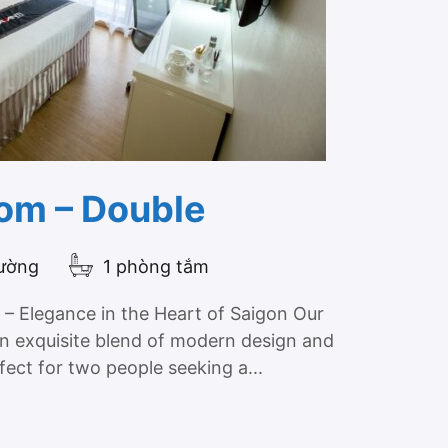
om – Double
iường
1 phòng tắm
– Elegance in the Heart of Saigon Our
n exquisite blend of modern design and
fect for two people seeking a...